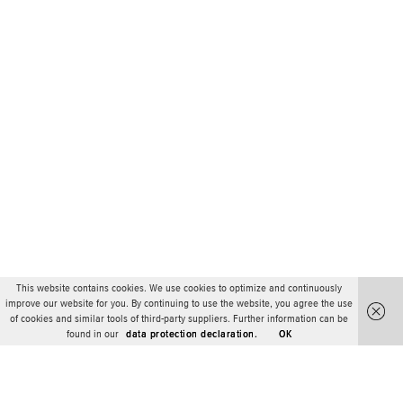
This website contains cookies. We use cookies to optimize and continuously
improve our website for you. By continuing to use the website, you agree the use
of cookies and similar tools of third-party suppliers. Further information can be
found in our
data protection declaration.
OK