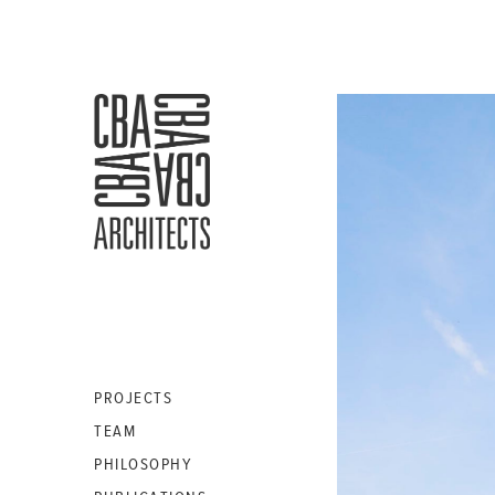
CBA
ARCHITECTS
S.A.
PROJECTS
TEAM
PHILOSOPHY