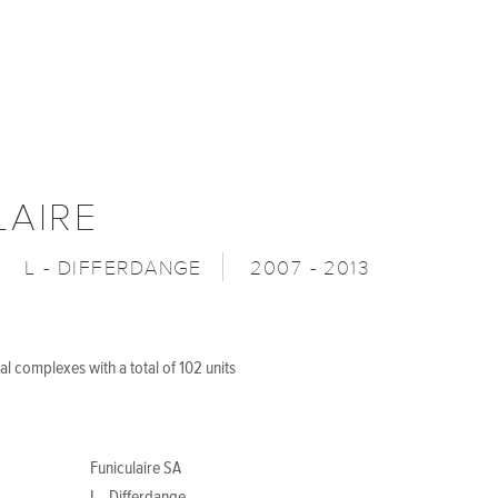
LAIRE
L - DIFFERDANGE
2007 - 2013
al complexes with a total of 102 units
Funiculaire SA