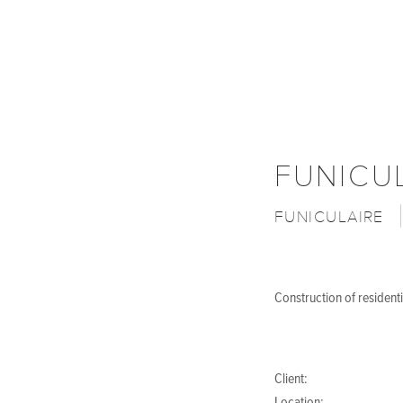
FUNICU
FUNICULAIRE
Construction of residenti
Client: