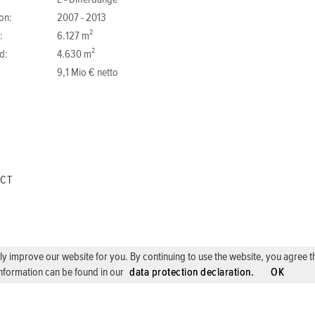
L - Differdange
on:
2007 - 2013
:
6.127 m²
d:
4.630 m²
9,1 Mio € netto
ECT
 improve our website for you. By continuing to use the website, you agree the 
nformation can be found in our
data protection declaration.
OK