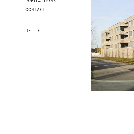
PUBLICATIONS
CONTACT
DE
FR
|