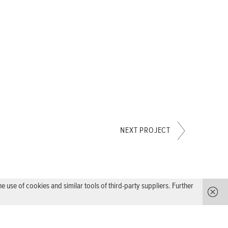
NEXT PROJECT
use of cookies and similar tools of third-party suppliers. Further