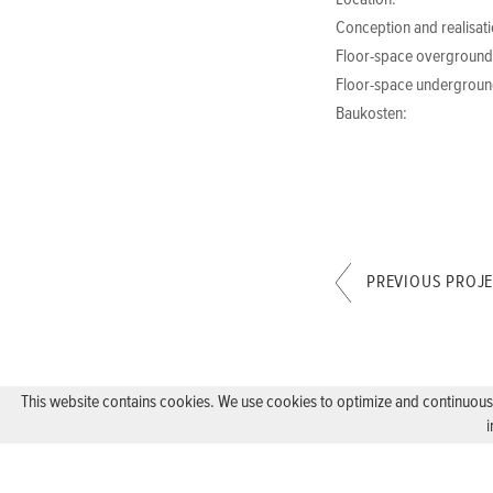
Location:
Conception and realisati
Floor-space overground
Floor-space undergroun
Baukosten:
PREVIOUS PROJ
This website contains cookies. We use cookies to optimize and continuously
i