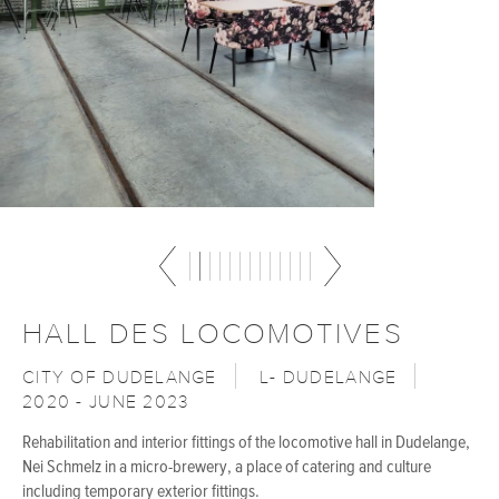
HALL DES LOCOMOTIVES
CITY OF DUDELANGE
L- DUDELANGE
2020 - JUNE 2023
Rehabilitation and interior fittings of the locomotive hall in Dudelange,
Nei Schmelz in a micro-brewery, a place of catering and culture
including temporary exterior fittings.