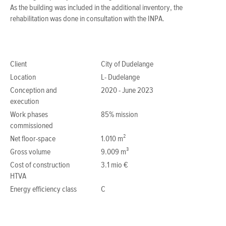
As the building was included in the additional inventory, the
rehabilitation was done in consultation with the INPA.
Client
City of Dudelange
Location
L- Dudelange
Conception and
2020 - June 2023
execution
Work phases
85% mission
commissioned
Net floor-space
1.010 m²
Gross volume
9.009 m³
Cost of construction
3.1 mio €
HTVA
Energy efficiency class
C