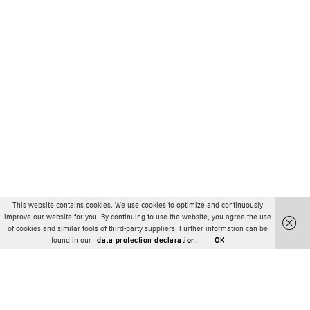
This website contains cookies. We use cookies to optimize and continuously
improve our website for you. By continuing to use the website, you agree the use
of cookies and similar tools of third-party suppliers. Further information can be
found in our
data protection declaration.
OK