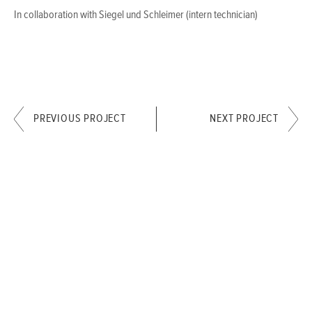
In collaboration with Siegel und Schleimer (intern technician)
PREVIOUS PROJECT
NEXT PROJECT