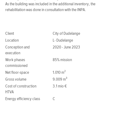
As the building was included in the additional inventory, the
rehabilitation was done in consultation with the INPA.
Client
City of Dudelange
Location
L- Dudelange
Conception and
2020 - June 2023
execution
Work phases
85% mission
commissioned
Net floor-space
1.010 m²
Gross volume
9.009 m³
Cost of construction
3.1 mio €
HTVA
Energy efficiency class
C