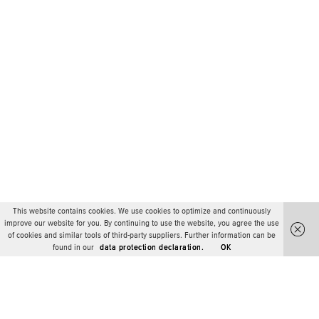
This website contains cookies. We use cookies to optimize and continuously
improve our website for you. By continuing to use the website, you agree the use
of cookies and similar tools of third-party suppliers. Further information can be
found in our
data protection declaration.
OK