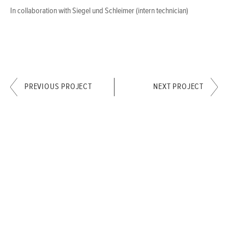
In collaboration with Siegel und Schleimer (intern technician)
PREVIOUS PROJECT
NEXT PROJECT