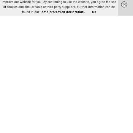
improve our website for you. By continuing to use the website, you agree the use
of cookies and similar tools of third-party suppliers. Further information can be
found in our
data protection declaration.
OK