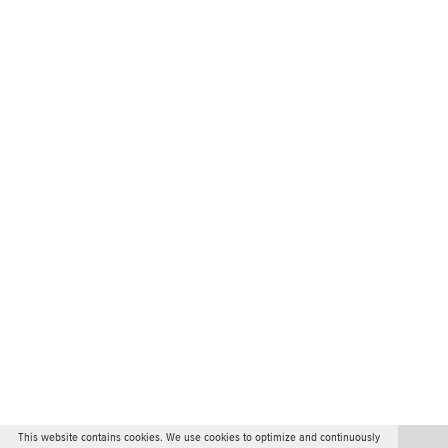
This website contains cookies. We use cookies to optimize and continuously