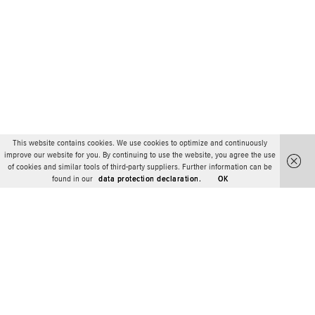
This website contains cookies. We use cookies to optimize and continuously
improve our website for you. By continuing to use the website, you agree the use
of cookies and similar tools of third-party suppliers. Further information can be
found in our
data protection declaration.
OK