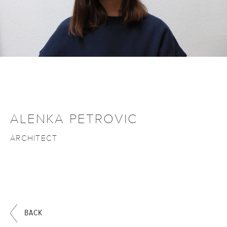
ALENKA PETROVIC
ARCHITECT
BACK