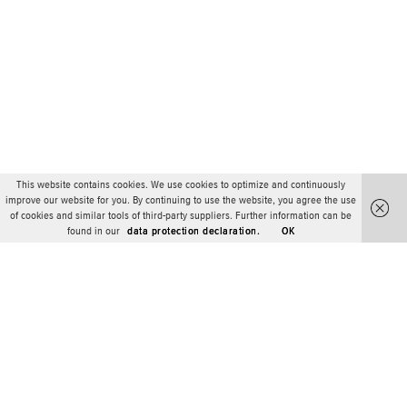
This website contains cookies. We use cookies to optimize and continuously
improve our website for you. By continuing to use the website, you agree the use
of cookies and similar tools of third-party suppliers. Further information can be
found in our
data protection declaration.
OK