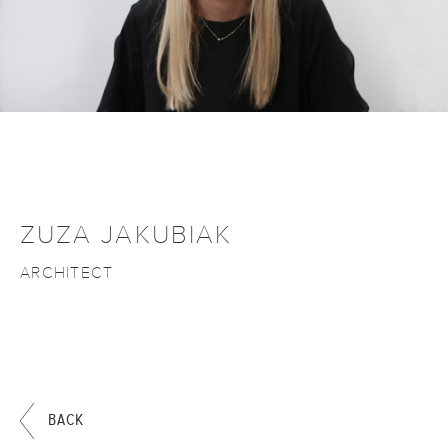
ZUZA JAKUBIAK
ARCHITECT
BACK