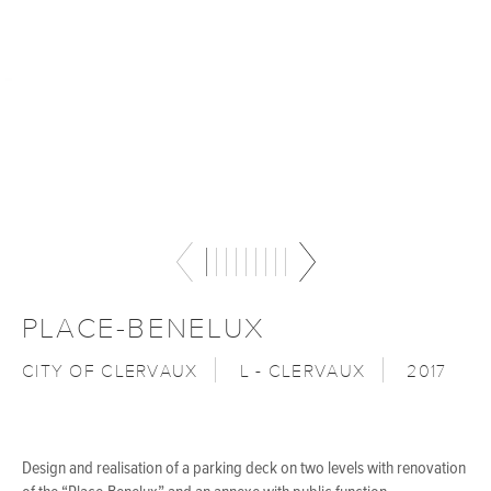
PLACE-BENELUX
CITY OF CLERVAUX
L - CLERVAUX
2017
Design and realisation of a parking deck on two levels with renovation