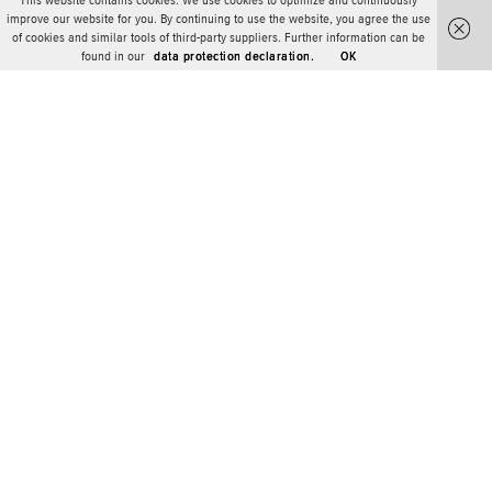
This website contains cookies. We use cookies to optimize and continuously
improve our website for you. By continuing to use the website, you agree the use
of cookies and similar tools of third-party suppliers. Further information can be
found in our
data protection declaration.
OK