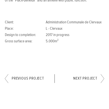
of the “Place-Benelux” and an annexe with public function.
Client:
Administration Communale de Clervaux
Place:
L - Clervaux
Design to completion:
2017 in progress
Gross surface area:
5.000m²
PREVIOUS PROJECT
NEXT PROJECT