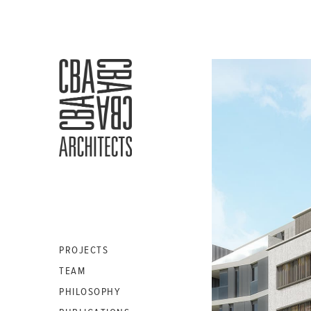
CBA
ARCHITECTS
S.A.
PROJECTS
TEAM
PHILOSOPHY