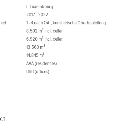
L-Luxembourg
2017 - 2022
ned
1 - 4 nach OAI, künstlerische Oberbauleitung
8.502 m² incl. cellar
6.920 m² incl. cellar
13.560 m³
14.845 m³
AAA (residences)
BBB (offices)
ECT