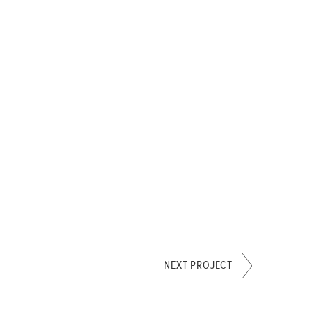
NEXT PROJECT