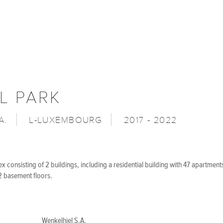
L PARK
A.
L-LUXEMBOURG
2017 - 2022
 consisting of 2 buildings, including a residential building with 47 apartments
 basement floors.
Wenkelhiel S.A.