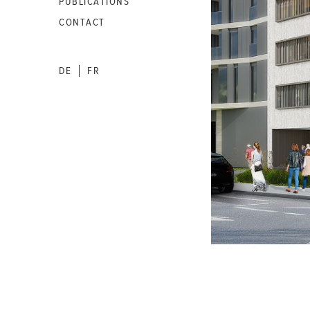
PUBLICATIONS
CONTACT
DE
FR
|