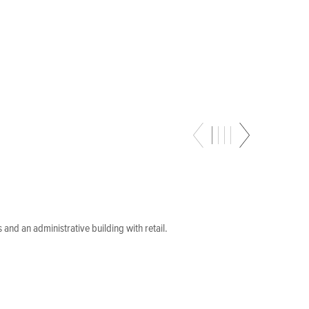
 and an administrative building with retail.