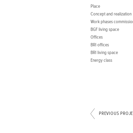
Place
Concept and realization
Work phases commissio
BGF living space
Offices
BRI offices
BRI living space
Energy class
PREVIOUS PROJ