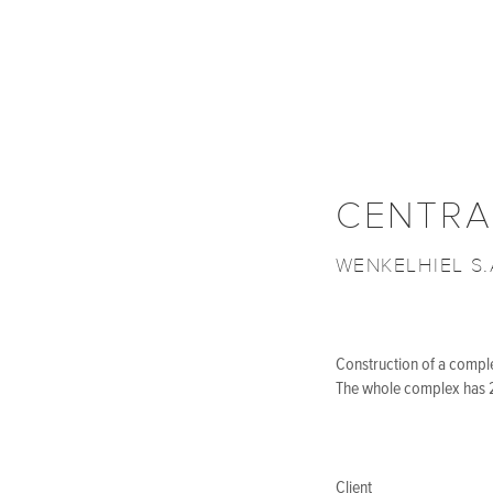
CENTRA
WENKELHIEL S.
Construction of a complex
The whole complex has 2
Client