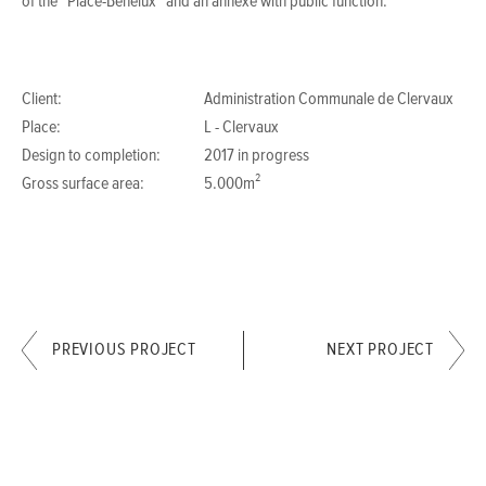
of the “Place-Benelux” and an annexe with public function.
Client:
Administration Communale de Clervaux
Place:
L - Clervaux
Design to completion:
2017 in progress
Gross surface area:
5.000m²
PREVIOUS PROJECT
NEXT PROJECT