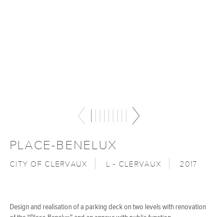
PLACE-BENELUX
CITY OF CLERVAUX
L - CLERVAUX
2017
Design and realisation of a parking deck on two levels with renovation