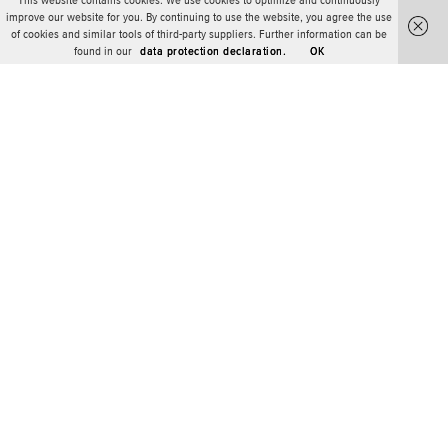
This website contains cookies. We use cookies to optimize and continuously
improve our website for you. By continuing to use the website, you agree the use
of cookies and similar tools of third-party suppliers. Further information can be
found in our
data protection declaration.
OK