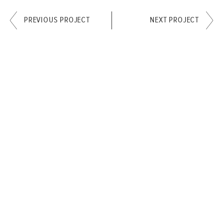
PREVIOUS PROJECT
NEXT PROJECT