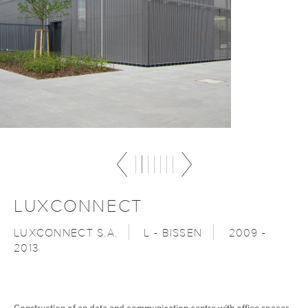
LUXCONNECT
LUXCONNECT S.A.
L - BISSEN
2009 -
2013