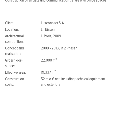
Construction of an data and communication centre with office spaces
Client:
Luxconnect S.A.
Location:
L - Bissen
Architectural
1. Preis, 2009
competition:
Concept and
2009 - 2013, in 2 Phasen
realisation:
Gross floor-
22.000 m²
space:
Effective area:
19.337 m²
Construction
52 mio € net, including technical equipment
costs:
and exteriors