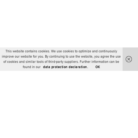
This website contains cookies. We use cookies to optimize and continuously
improve our website for you. By continuing to use the website, you agree the use
of cookies and similar tools of third-party suppliers. Further information can be
found in our
data protection declaration.
OK