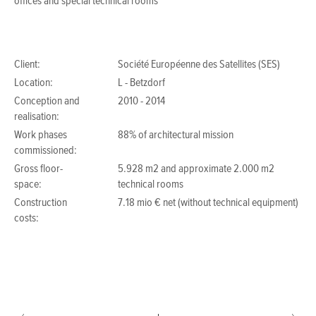
offices and special technical rooms
Client:
Société Européenne des Satellites (SES)
Location:
L - Betzdorf
Conception and
2010 - 2014
realisation:
Work phases
88% of architectural mission
commissioned:
Gross floor-
5.928 m2 and approximate 2.000 m2
space:
technical rooms
Construction
7.18 mio € net (without technical equipment)
costs: