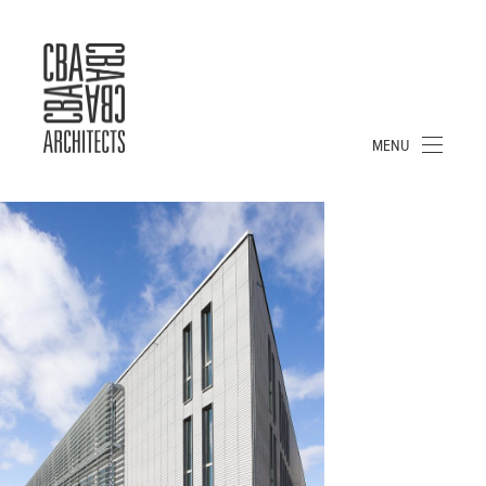
CBA
ARCHITECTS
S.A.
MENU