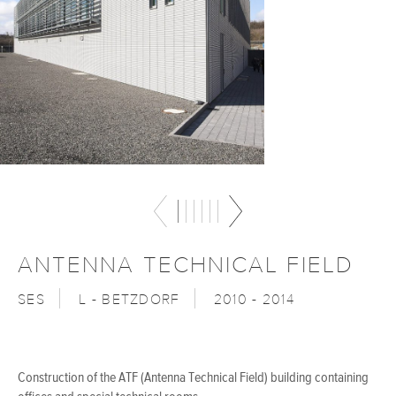
ANTENNA TECHNICAL FIELD
SES
L - BETZDORF
2010 - 2014
Construction of the ATF (Antenna Technical Field) building containing