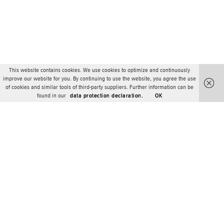
This website contains cookies. We use cookies to optimize and continuously
improve our website for you. By continuing to use the website, you agree the use
of cookies and similar tools of third-party suppliers. Further information can be
found in our
data protection declaration.
OK