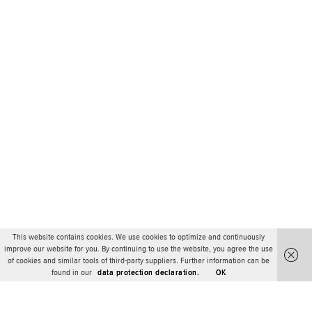
This website contains cookies. We use cookies to optimize and continuously
improve our website for you. By continuing to use the website, you agree the use
of cookies and similar tools of third-party suppliers. Further information can be
found in our
data protection declaration.
OK