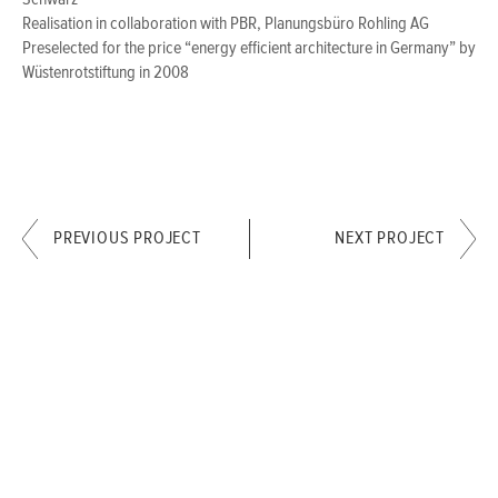
Schwarz
Realisation in collaboration with PBR, Planungsbüro Rohling AG
Preselected for the price “energy efficient architecture in Germany” by
Wüstenrotstiftung in 2008
PREVIOUS PROJECT
NEXT PROJECT