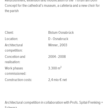
Refurbishment, extension and modification of the “Forum am Dom”
Concept for the cathedral’s museum, a cafeteria and a new choir for
the parish
Client:
Bistum Osnabrück
Location:
D - Osnabruck
Architectural
Winner, 2003
competition:
Concetion and
2004 - 2008
realisation:
Work phases
3.300 m²
commissioned:
Construction costs:
2,4 mio € net
Architectural competition in collaboration with
Profs. Spital-Frenking +