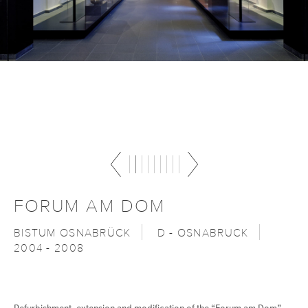
FORUM AM DOM
BISTUM OSNABRÜCK
D - OSNABRUCK
2004 - 2008