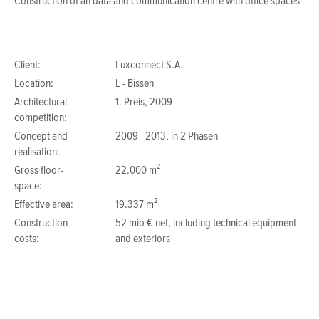
Construction of an data and communication centre with office spaces
Client:
Luxconnect S.A.
Location:
L - Bissen
Architectural
1. Preis, 2009
competition:
Concept and
2009 - 2013, in 2 Phasen
realisation:
Gross floor-
22.000 m²
space:
Effective area:
19.337 m²
Construction
52 mio € net, including technical equipment
costs:
and exteriors