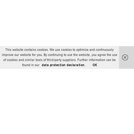
This website contains cookies. We use cookies to optimize and continuously
improve our website for you. By continuing to use the website, you agree the use
of cookies and similar tools of third-party suppliers. Further information can be
found in our
data protection declaration.
OK