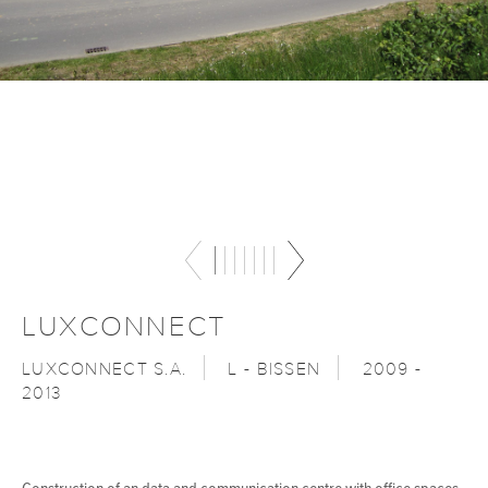
LUXCONNECT
LUXCONNECT S.A.
L - BISSEN
2009 -
2013