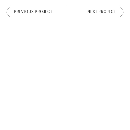
PREVIOUS PROJECT
NEXT PROJECT