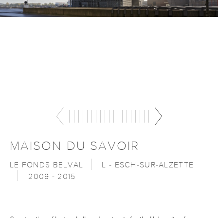
MAISON DU SAVOIR
LE FONDS BELVAL
L - ESCH-SUR-ALZETTE
2009 - 2015