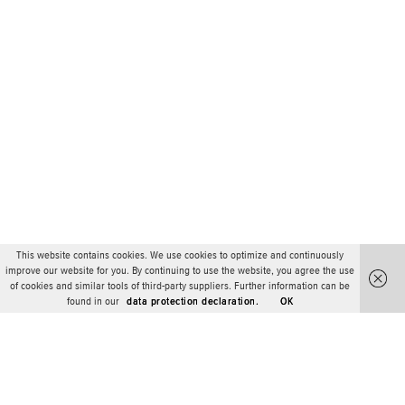
This website contains cookies. We use cookies to optimize and continuously
improve our website for you. By continuing to use the website, you agree the use
of cookies and similar tools of third-party suppliers. Further information can be
found in our
data protection declaration.
OK