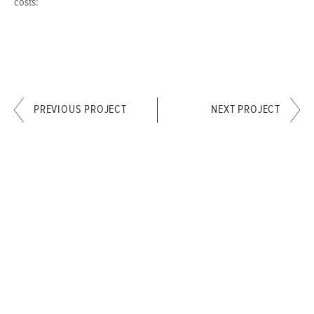
costs:
PREVIOUS PROJECT
NEXT PROJECT