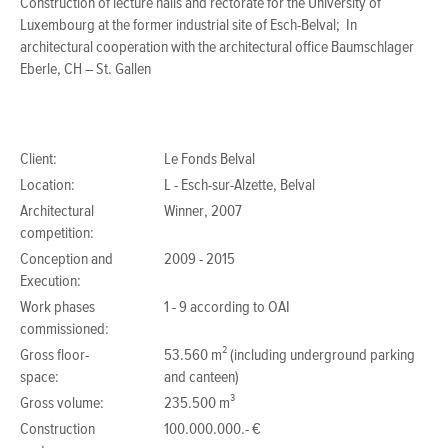
Construction of lecture halls and rectorate for the University of
Luxembourg at the former industrial site of Esch-Belval; In
architectural cooperation with the architectural office Baumschlager
Eberle, CH – St. Gallen
Client:
Le Fonds Belval
Location:
L - Esch-sur-Alzette, Belval
Architectural
Winner, 2007
competition:
Conception and
2009 - 2015
Execution:
Work phases
1 - 9 according to OAI
commissioned:
Gross floor-
53.560 m² (including underground parking
space:
and canteen)
Gross volume:
235.500 m³
Construction
100.000.000.- €