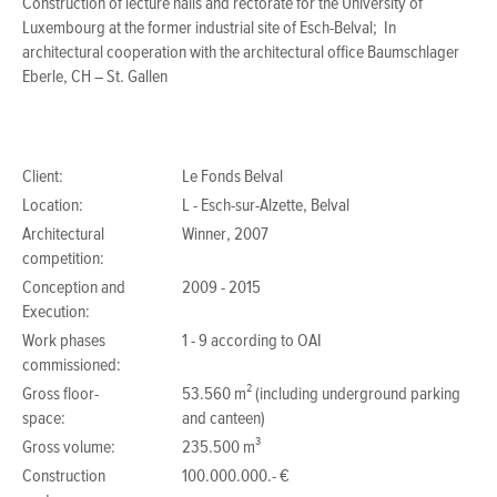
Construction of lecture halls and rectorate for the University of
Luxembourg at the former industrial site of Esch-Belval; In
architectural cooperation with the architectural office Baumschlager
Eberle, CH – St. Gallen
Client:
Le Fonds Belval
Location:
L - Esch-sur-Alzette, Belval
Architectural
Winner, 2007
competition:
Conception and
2009 - 2015
Execution:
Work phases
1 - 9 according to OAI
commissioned:
Gross floor-
53.560 m² (including underground parking
space:
and canteen)
Gross volume:
235.500 m³
Construction
100.000.000.- €