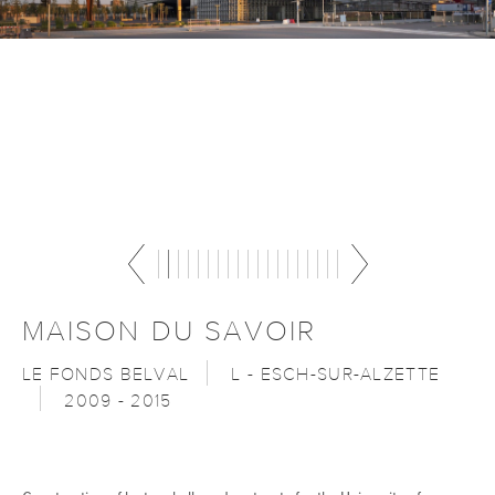
MAISON DU SAVOIR
LE FONDS BELVAL
L - ESCH-SUR-ALZETTE
2009 - 2015