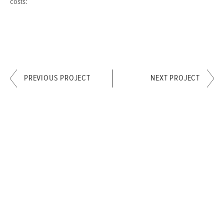
costs:
PREVIOUS PROJECT
NEXT PROJECT