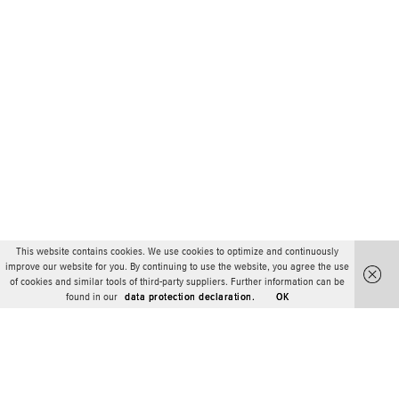
This website contains cookies. We use cookies to optimize and continuously
improve our website for you. By continuing to use the website, you agree the use
of cookies and similar tools of third-party suppliers. Further information can be
found in our
data protection declaration.
OK