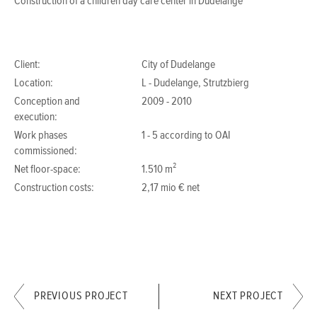
Construction of a children day care center in Dudelange
Client:
City of Dudelange
Location:
L - Dudelange, Strutzbierg
Conception and
2009 - 2010
execution:
Work phases
1 - 5 according to OAI
commissioned:
Net floor-space:
1.510 m²
Construction costs:
2,17 mio € net
PREVIOUS PROJECT
NEXT PROJECT