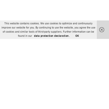
This website contains cookies. We use cookies to optimize and continuously
improve our website for you. By continuing to use the website, you agree the use
of cookies and similar tools of third-party suppliers. Further information can be
found in our
data protection declaration.
OK