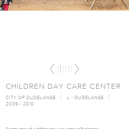
CHILDREN DAY CARE CENTER
CITY OF DUDELANGE
L - DUDELANGE
2009 - 2010