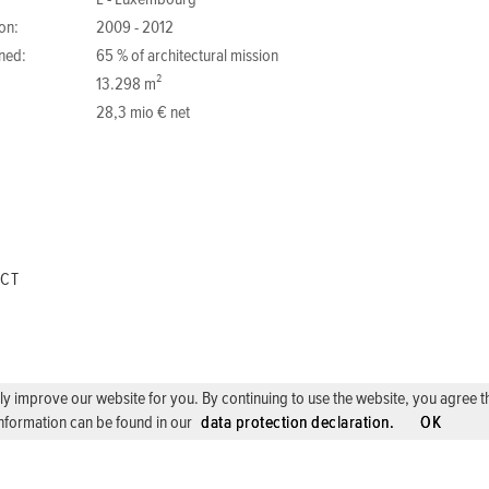
L - Luxembourg
on:
2009 - 2012
ned:
65 % of architectural mission
13.298 m²
28,3 mio € net
ECT
 improve our website for you. By continuing to use the website, you agree the 
nformation can be found in our
data protection declaration.
OK