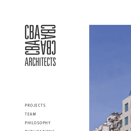
CBA
ARCHITECTS
S.A.
PROJECTS
TEAM
PHILOSOPHY