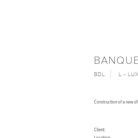
BANQUE
BDL
L - L
Construction of a new o
Client: