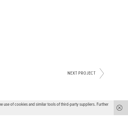
NEXT PROJECT
use of cookies and similar tools of third-party suppliers. Further