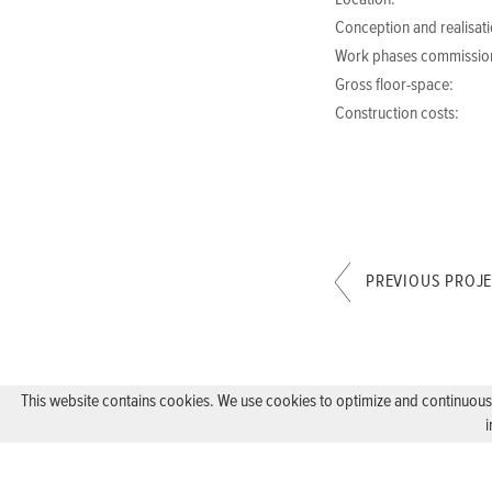
Location:
Conception and realisati
Work phases commissio
Gross floor-space:
Construction costs:
PREVIOUS PROJ
This website contains cookies. We use cookies to optimize and continuously
i