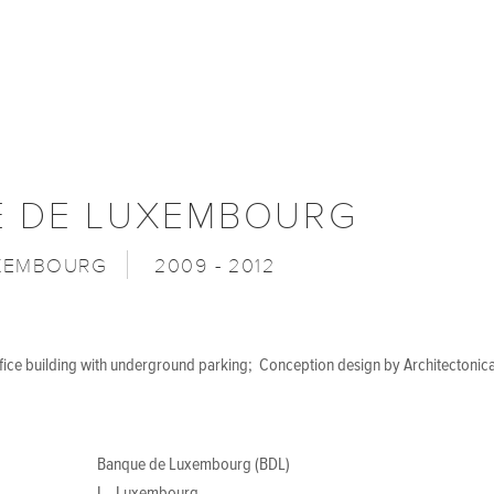
 DE LUXEMBOURG
UXEMBOURG
2009 - 2012
ffice building with underground parking; Conception design by Architectonic
Banque de Luxembourg (BDL)