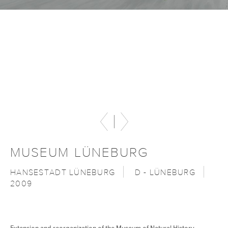
MUSEUM LÜNEBURG
HANSESTADT LÜNEBURG
D - LÜNEBURG
2009