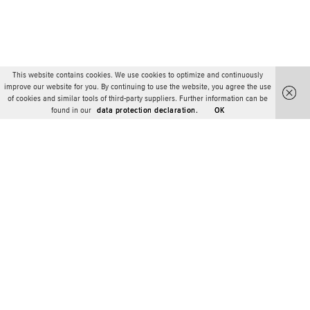
This website contains cookies. We use cookies to optimize and continuously
improve our website for you. By continuing to use the website, you agree the use
of cookies and similar tools of third-party suppliers. Further information can be
found in our
data protection declaration.
OK