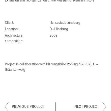
Extension and reorganization of the Museum of Natural History
Client:
Hansestadt Lüneburg
Location:
D - Lüneburg
Architectural
2009
competition:
Project in collaboration with Planungsbüro Rohling AG (PBR), D –
Braunschweig
PREVIOUS PROJECT
NEXT PROJECT