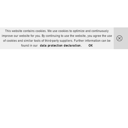
This website contains cookies. We use cookies to optimize and continuously
improve our website for you. By continuing to use the website, you agree the use
of cookies and similar tools of third-party suppliers. Further information can be
found in our
data protection declaration.
OK