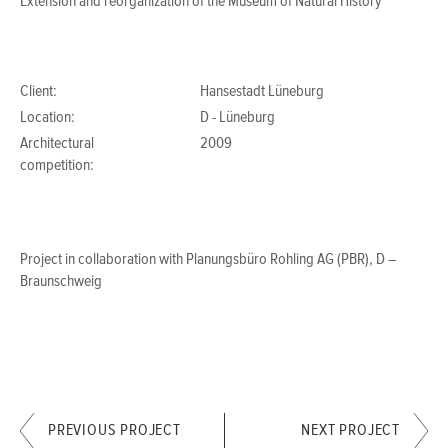
Extension and reorganization of the Museum of Natural History
Client:
Hansestadt Lüneburg
Location:
D - Lüneburg
Architectural
2009
competition:
Project in collaboration with Planungsbüro Rohling AG (PBR), D –
Braunschweig
PREVIOUS PROJECT
NEXT PROJECT