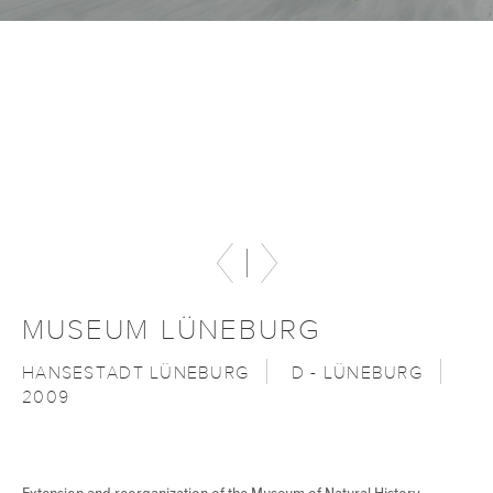
MUSEUM LÜNEBURG
HANSESTADT LÜNEBURG
D - LÜNEBURG
2009