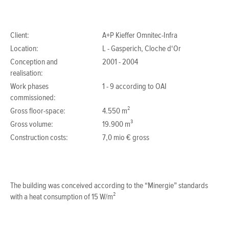
Client:
A+P Kieffer Omnitec-Infra
Location:
L - Gasperich, Cloche d‘Or
Conception and
2001 - 2004
realisation:
Work phases
1 - 9 according to OAI
commissioned:
Gross floor-space:
4.550 m²
Gross volume:
19.900 m³
Construction costs:
7,0 mio € gross
The building was conceived according to the “Minergie” standards
with a heat consumption of 15 W/m²