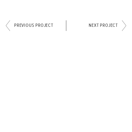
PREVIOUS PROJECT
NEXT PROJECT