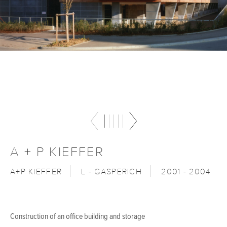
A + P KIEFFER
A+P KIEFFER
L - GASPERICH
2001 - 2004
Construction of an office building and storage