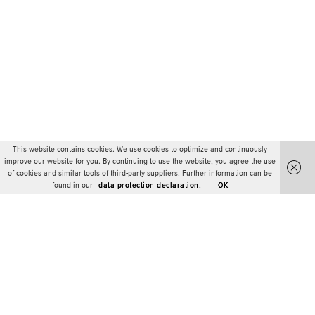
This website contains cookies. We use cookies to optimize and continuously
improve our website for you. By continuing to use the website, you agree the use
of cookies and similar tools of third-party suppliers. Further information can be
found in our
data protection declaration.
OK