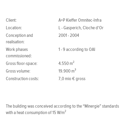
Client:
A+P Kieffer Omnitec-Infra
Location:
L - Gasperich, Cloche d‘Or
Conception and
2001 - 2004
realisation:
Work phases
1 - 9 according to OAI
commissioned:
Gross floor-space:
4.550 m²
Gross volume:
19.900 m³
Construction costs:
7,0 mio € gross
The building was conceived according to the “Minergie” standards
with a heat consumption of 15 W/m²