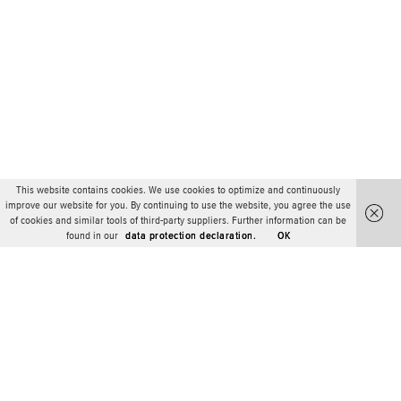
This website contains cookies. We use cookies to optimize and continuously
improve our website for you. By continuing to use the website, you agree the use
of cookies and similar tools of third-party suppliers. Further information can be
found in our
data protection declaration.
OK