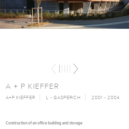
A + P KIEFFER
A+P KIEFFER
L - GASPERICH
2001 - 2004
Construction of an office building and storage