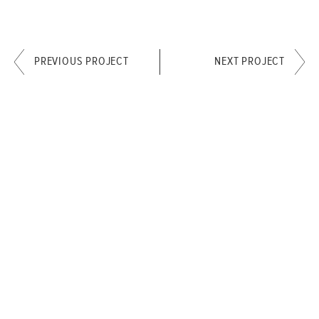
PREVIOUS PROJECT
NEXT PROJECT