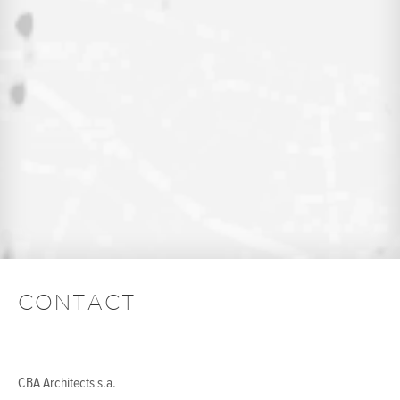
CONTACT
CBA Architects s.a.