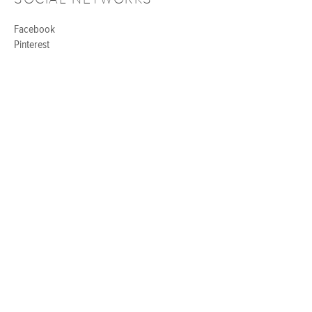
Facebook
Pinterest