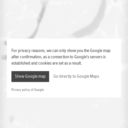
For privacy reasons, we can only show you the Google map
after confirmation, as a connection to Google's servers is
established and cookies are set as a result.
Show Google map
Go directly to Google Maps
Privacy policy of Google