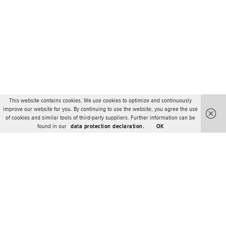
This website contains cookies. We use cookies to optimize and continuously
improve our website for you. By continuing to use the website, you agree the use
of cookies and similar tools of third-party suppliers. Further information can be
found in our
data protection declaration.
OK