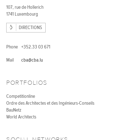
107, rue de Hollerich
1741 Luxembourg
DIRECTIONS
Phone
+352.33 03 671
Mail
cba@cba.lu
PORTFOLIOS
Competitionline
Ordre des Architectes et des Ingénieurs-Conseils
BauNetz
World Architects
SOCIAL NETWORKS