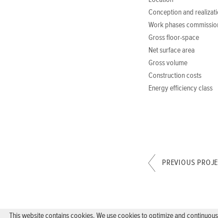
Location
Conception and realizat
Work phases commissio
Gross floor-space
Net surface area
Gross volume
Construction costs
Energy efficiency class
PREVIOUS PROJ
This website contains cookies. We use cookies to optimize and continuously