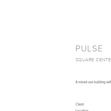
PULSE
SQUARE CENTE
A mixed-use building with
Client