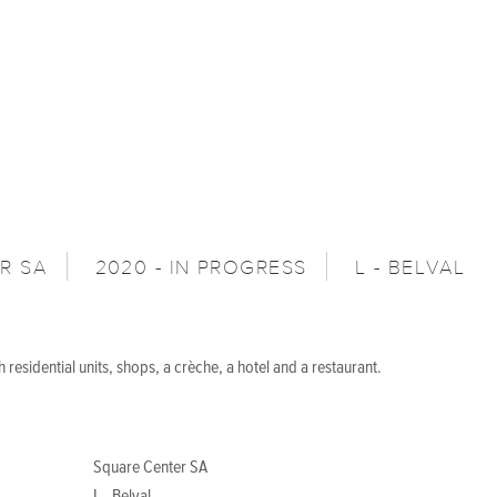
R SA
2020 - IN PROGRESS
L - BELVAL
 residential units, shops, a crèche, a hotel and a restaurant.
Square Center SA