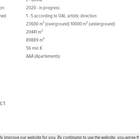
L - Belval
ion
2020 - in progress
ned
1 - 5 according to OAI, artistic direction
23600 m² (overground) 10000 m² (underground)
20441 m²
89889 m³
56 mio €
AAA (Apartements)
ECT
 improve our website for you. By continuing to use the website, you agree the 