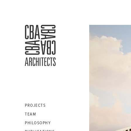
CBA
ARCHITECTS
S.A.
PROJECTS
TEAM
PHILOSOPHY