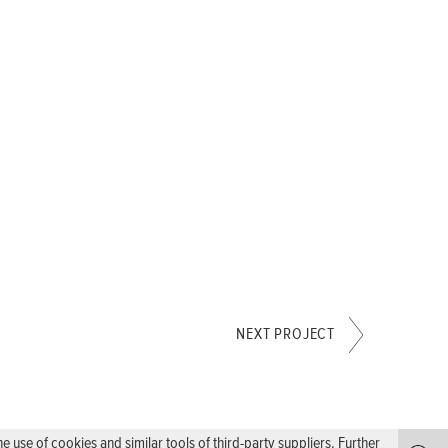
NEXT PROJECT
use of cookies and similar tools of third-party suppliers. Further