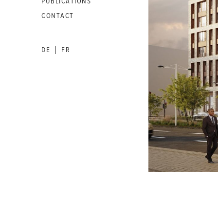
PUBLICATIONS
CONTACT
DE
FR
|