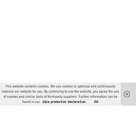
This website contains cookies. We use cookies to optimize and continuously
improve our website for you. By continuing to use the website, you agree the use
of cookies and similar tools of third-party suppliers. Further information can be
found in our
data protection declaration.
OK