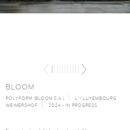
BLOOM
POLYFORM (BLOOM S.A.)
L - LUXEMBOURG
WEIMERSHOF
2024 - IN PROGRESS