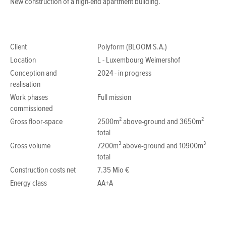
New construction of a high-end apartment building.
Client
Polyform (BLOOM S.A.)
Location
L - Luxembourg Weimershof
Conception and
2024 - in progress
realisation
Work phases
Full mission
commissioned
Gross floor-space
2500m² above-ground and 3650m²
total
Gross volume
7200m³ above-ground and 10900m³
total
Construction costs net
7.35 Mio €
Energy class
AA+A