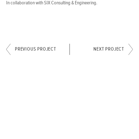
In collaboration with SIX Consulting & Engineering.
PREVIOUS PROJECT
NEXT PROJECT