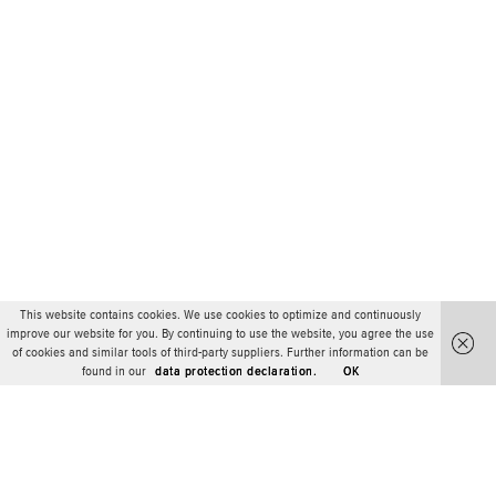
This website contains cookies. We use cookies to optimize and continuously
improve our website for you. By continuing to use the website, you agree the use
of cookies and similar tools of third-party suppliers. Further information can be
found in our
data protection declaration.
OK