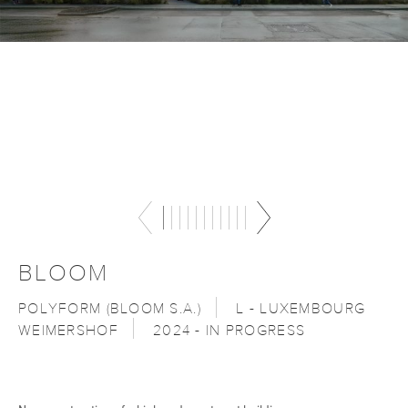
BLOOM
POLYFORM (BLOOM S.A.)
L - LUXEMBOURG
WEIMERSHOF
2024 - IN PROGRESS