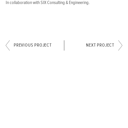
In collaboration with SIX Consulting & Engineering.
PREVIOUS PROJECT
NEXT PROJECT