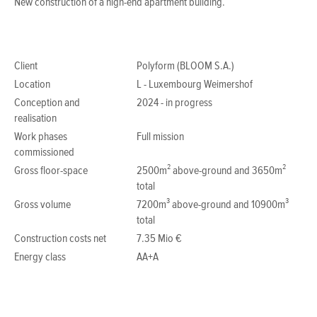
New construction of a high-end apartment building.
Client
Polyform (BLOOM S.A.)
Location
L - Luxembourg Weimershof
Conception and
2024 - in progress
realisation
Work phases
Full mission
commissioned
Gross floor-space
2500m² above-ground and 3650m²
total
Gross volume
7200m³ above-ground and 10900m³
total
Construction costs net
7.35 Mio €
Energy class
AA+A