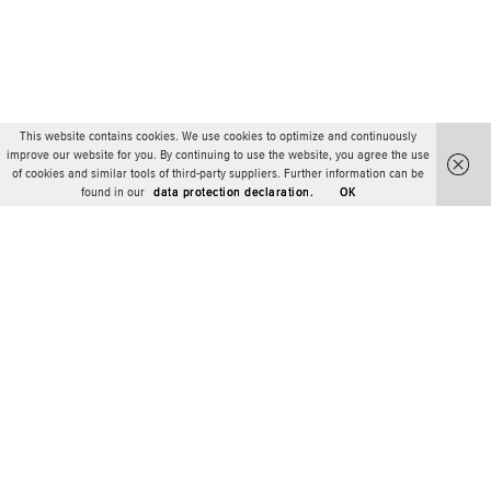
This website contains cookies. We use cookies to optimize and continuously
improve our website for you. By continuing to use the website, you agree the use
of cookies and similar tools of third-party suppliers. Further information can be
found in our
data protection declaration.
OK