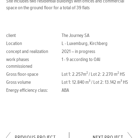
Site includes two residential buildings with offices and commercial
space on the ground floor for a total of 39 flats
client
The Journey SA
Location
L - Luxemburg, Kirchberg
concept and realization
2021 – in progress
work phases
1 - 9 according to OAI
commissioned
Gross floor-space
Lot 1: 2.257m² / Lot 2: 2.270 m² HS
Gross volume
Lot 1: 12.840 m³ / Lot 2: 13.142 m³ HS
Energy efficiency class:
ABA
PREVIOUS PROJECT
NEXT PROJECT