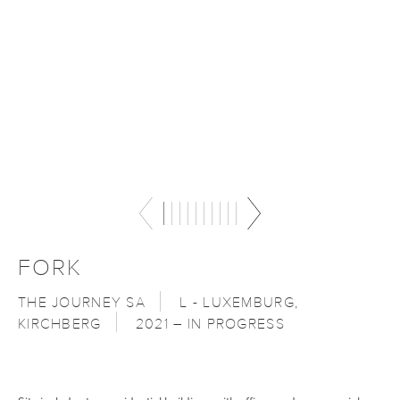
FORK
THE JOURNEY SA
L - LUXEMBURG,
KIRCHBERG
2021 – IN PROGRESS