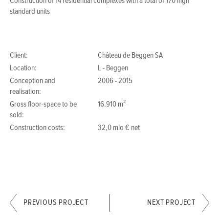
Construction of 14 residential complexes with a total of 170 high
standard units
Client:
Château de Beggen SA
Location:
L - Beggen
Conception and
2006 - 2015
realisation:
Gross floor-space to be
16.910 m²
sold:
Construction costs:
32,0 mio € net
PREVIOUS PROJECT
NEXT PROJECT