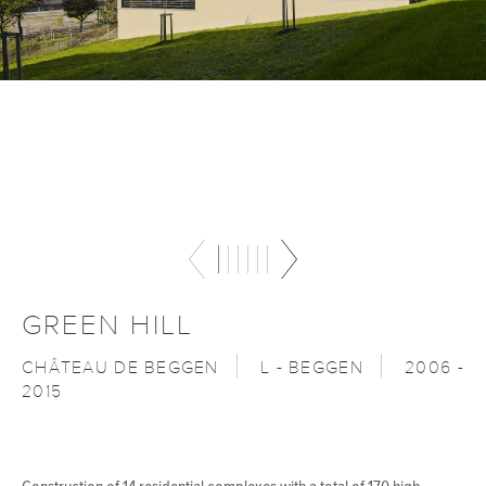
GREEN HILL
CHÂTEAU DE BEGGEN
L - BEGGEN
2006 -
2015