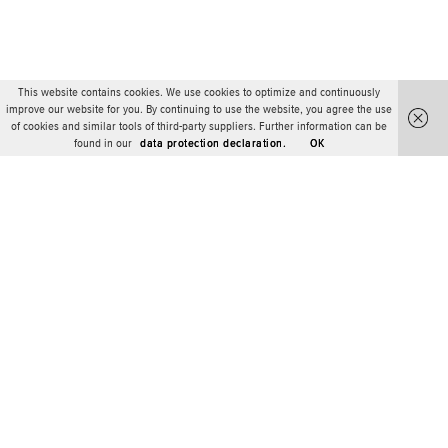
This website contains cookies. We use cookies to optimize and continuously
improve our website for you. By continuing to use the website, you agree the use
of cookies and similar tools of third-party suppliers. Further information can be
found in our
data protection declaration.
OK