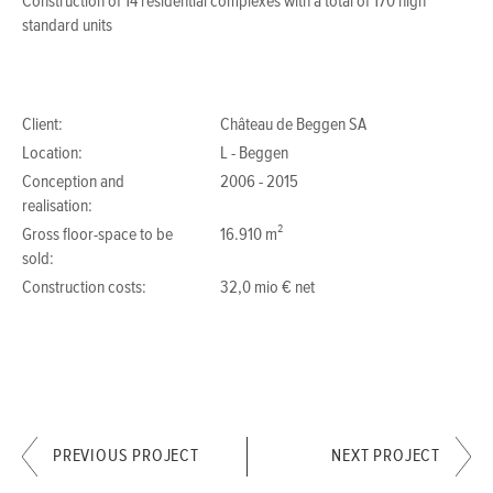
Construction of 14 residential complexes with a total of 170 high
standard units
Client:
Château de Beggen SA
Location:
L - Beggen
Conception and
2006 - 2015
realisation:
Gross floor-space to be
16.910 m²
sold:
Construction costs:
32,0 mio € net
PREVIOUS PROJECT
NEXT PROJECT