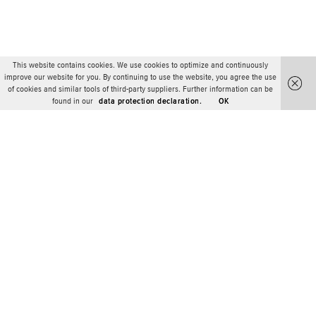
This website contains cookies. We use cookies to optimize and continuously
improve our website for you. By continuing to use the website, you agree the use
of cookies and similar tools of third-party suppliers. Further information can be
found in our
data protection declaration.
OK