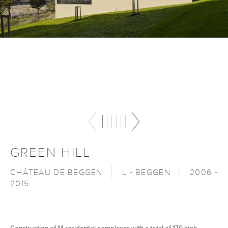
GREEN HILL
CHÂTEAU DE BEGGEN
L - BEGGEN
2006 -
2015