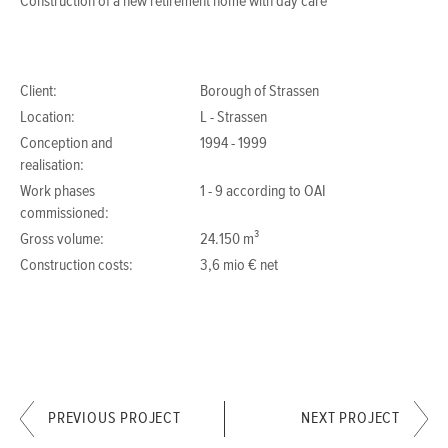
Construction of a new retirement home with day care
Client:
Borough of Strassen
Location:
L - Strassen
Conception and
1994 - 1999
realisation:
Work phases
1 - 9 according to OAI
commissioned:
Gross volume:
24.150 m³
Construction costs:
3,6 mio € net
PREVIOUS PROJECT
NEXT PROJECT