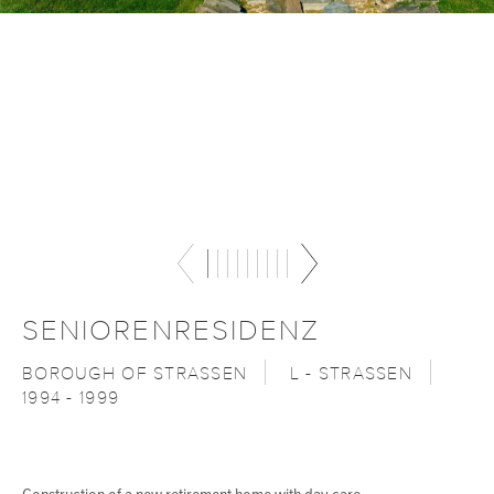
SENIORENRESIDENZ
BOROUGH OF STRASSEN
L - STRASSEN
1994 - 1999