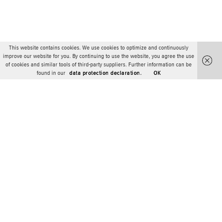
This website contains cookies. We use cookies to optimize and continuously
improve our website for you. By continuing to use the website, you agree the use
of cookies and similar tools of third-party suppliers. Further information can be
found in our
data protection declaration.
OK