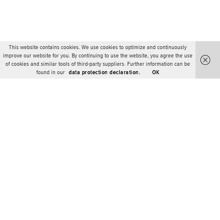
This website contains cookies. We use cookies to optimize and continuously
improve our website for you. By continuing to use the website, you agree the use
of cookies and similar tools of third-party suppliers. Further information can be
found in our
data protection declaration.
OK