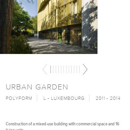
URBAN GARDEN
POLYFORM
L - LUXEMBOURG
2011 - 2014
Construction of a mixed-use building with commercial space and 16