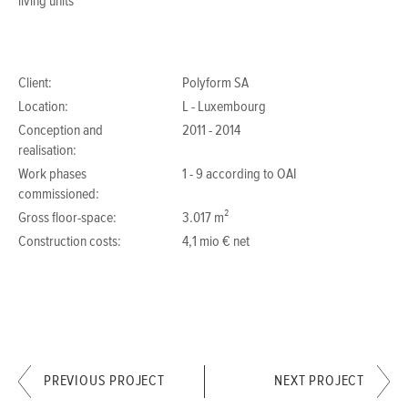
living units
Client:
Polyform SA
Location:
L - Luxembourg
Conception and
2011 - 2014
realisation:
Work phases
1 - 9 according to OAI
commissioned:
Gross floor-space:
3.017 m²
Construction costs:
4,1 mio € net
PREVIOUS PROJECT
NEXT PROJECT