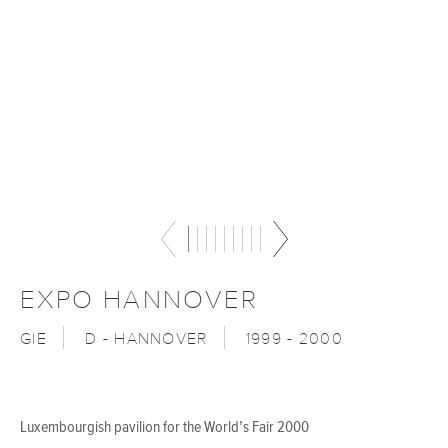
EXPO HANNOVER
GIE
D - HANNOVER
1999 - 2000
Luxembourgish pavilion for the World’s Fair 2000