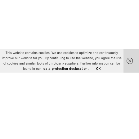
This website contains cookies. We use cookies to optimize and continuously
improve our website for you. By continuing to use the website, you agree the use
of cookies and similar tools of third-party suppliers. Further information can be
found in our
data protection declaration.
OK