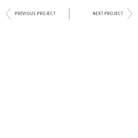
PREVIOUS PROJECT
NEXT PROJECT