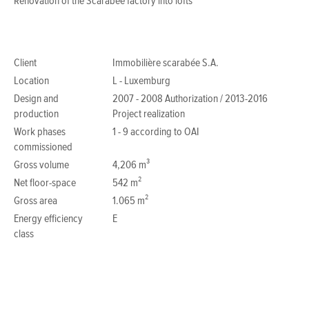
Renovation of the Scarabée factory into lofts
Client
Immobilière scarabée S.A.
Location
L - Luxemburg
Design and
2007 - 2008 Authorization / 2013-2016
production
Project realization
Work phases
1 - 9 according to OAI
commissioned
Gross volume
4,206 m³
Net floor-space
542 m²
Gross area
1.065 m²
Energy efficiency
E
class