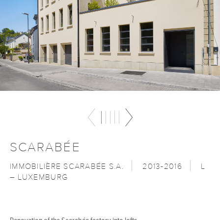
SCARABÉE
IMMOBILIÈRE SCARABÉE S.A.
2013-2016
L
– LUXEMBURG