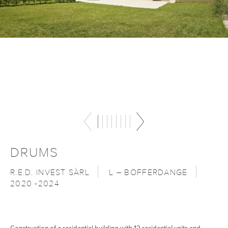
DRUMS
R.E.D. INVEST SÀRL
L – BOFFERDANGE
2020 -2024