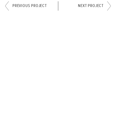
PREVIOUS PROJECT
NEXT PROJECT