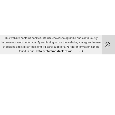
This website contains cookies. We use cookies to optimize and continuously
improve our website for you. By continuing to use the website, you agree the use
of cookies and similar tools of third-party suppliers. Further information can be
found in our
data protection declaration.
OK