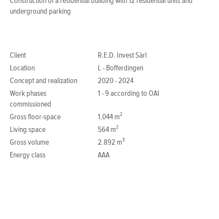
Construction of a residential building with 12 residential units and
underground parking
Client
R.E.D. Invest Sàrl
Location
L - Bofferdingen
Concept and realization
2020 - 2024
Work phases
1 - 9 according to OAI
commissioned
Gross floor-space
1.044 m²
Living space
564 m²
Gross volume
2.892 m³
Energy class
AAA