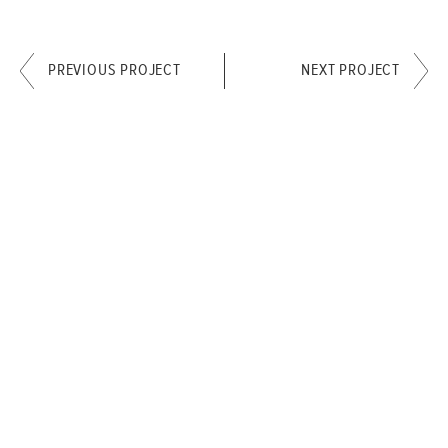
PREVIOUS PROJECT
NEXT PROJECT