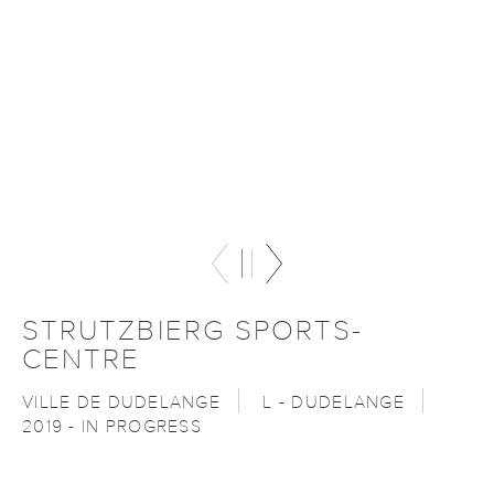
STRUTZBIERG SPORTS-
CENTRE
VILLE DE DUDELANGE
L - DUDELANGE
2019 - IN PROGRESS