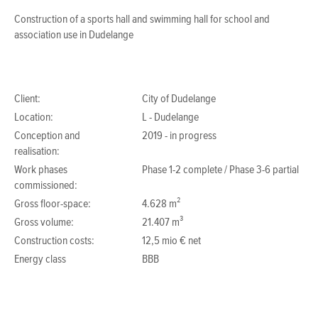
Construction of a sports hall and swimming hall for school and
association use in Dudelange
Client:
City of Dudelange
Location:
L - Dudelange
Conception and
2019 - in progress
realisation:
Work phases
Phase 1-2 complete / Phase 3-6 partial
commissioned:
Gross floor-space:
4.628 m²
Gross volume:
21.407 m³
Construction costs:
12,5 mio € net
Energy class
BBB