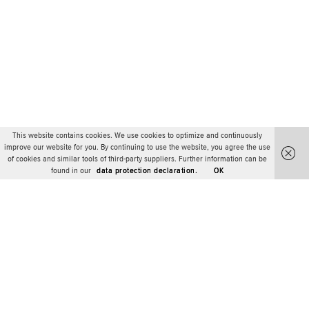
This website contains cookies. We use cookies to optimize and continuously
improve our website for you. By continuing to use the website, you agree the use
of cookies and similar tools of third-party suppliers. Further information can be
found in our
data protection declaration.
OK