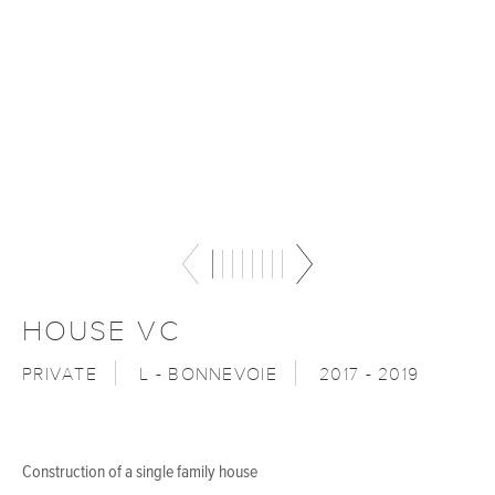
HOUSE VC
PRIVATE
L - BONNEVOIE
2017 - 2019
Construction of a single family house