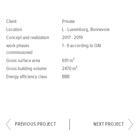
Client
Private
Location
L - Luxemburg, Bonnevoie
Concept and realization
2017 - 2019
work phases
1 - 9 according to OAI
commissioned
Gross surface area
691 m²
Gross building volume
2470 m³
Energy efficiency class
BBB
PREVIOUS PROJECT
NEXT PROJECT