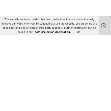
This website contains cookies. We use cookies to optimize and continuously
improve our website for you. By continuing to use the website, you agree the use
of cookies and similar tools of third-party suppliers. Further information can be
found in our
data protection declaration.
OK