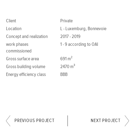
Client
Private
Location
L - Luxemburg, Bonnevoie
Concept and realization
2017 - 2019
work phases
1 - 9 according to OAI
commissioned
Gross surface area
691 m²
Gross building volume
2470 m³
Energy efficiency class
BBB
PREVIOUS PROJECT
NEXT PROJECT