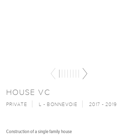
HOUSE VC
PRIVATE
L - BONNEVOIE
2017 - 2019
Construction of a single family house