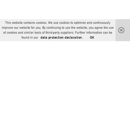
This website contains cookies. We use cookies to optimize and continuously
improve our website for you. By continuing to use the website, you agree the use
of cookies and similar tools of third-party suppliers. Further information can be
found in our
data protection declaration.
OK