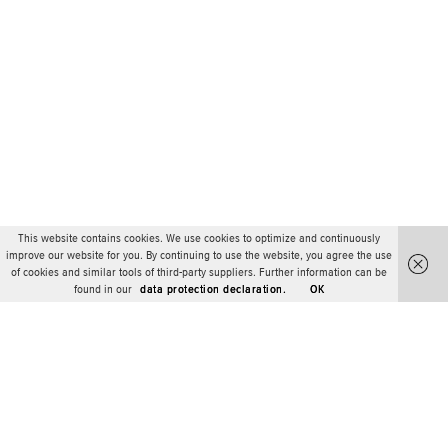
This website contains cookies. We use cookies to optimize and continuously
improve our website for you. By continuing to use the website, you agree the use
of cookies and similar tools of third-party suppliers. Further information can be
found in our
data protection declaration.
OK