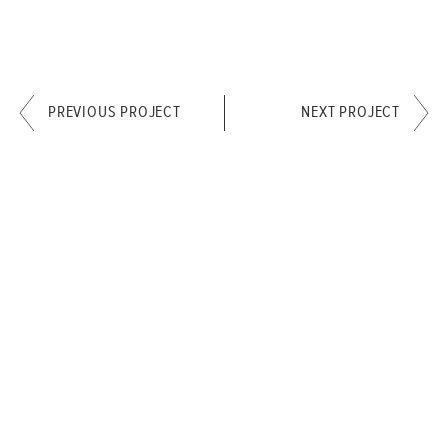
PREVIOUS PROJECT
NEXT PROJECT