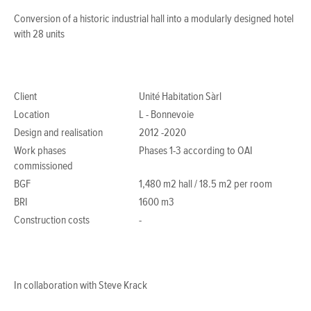
Conversion of a historic industrial hall into a modularly designed hotel
with 28 units
Client
Unité Habitation Sàrl
Location
L - Bonnevoie
Design and realisation
2012 -2020
Work phases
Phases 1-3 according to OAI
commissioned
BGF
1,480 m2 hall / 18.5 m2 per room
BRI
1600 m3
Construction costs
-
In collaboration with Steve Krack