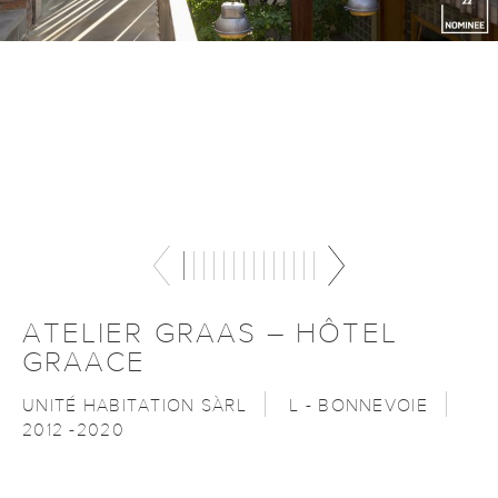
ATELIER GRAAS – HÔTEL
GRAACE
UNITÉ HABITATION SÀRL
L - BONNEVOIE
2012 -2020