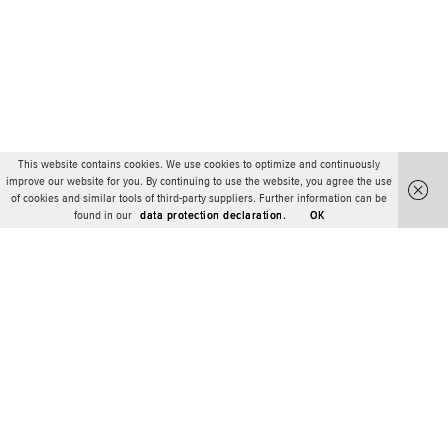
This website contains cookies. We use cookies to optimize and continuously
improve our website for you. By continuing to use the website, you agree the use
of cookies and similar tools of third-party suppliers. Further information can be
found in our
data protection declaration.
OK