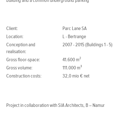
building and a common underground parking
Client:
Parc Lane SA
Location:
L - Bertrange
Conception and
2007 - 2015 (Buildings 1 - 5)
realisation:
Gross floor-space:
41.600 m²
Gross volume:
111.000 m³
Construction costs:
32,0 mio € net
Project in collaboration with SIA Architects, B – Namur