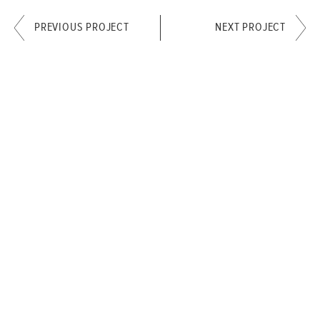
PREVIOUS PROJECT
NEXT PROJECT