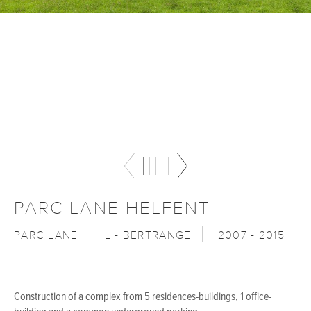
PARC LANE HELFENT
PARC LANE
L - BERTRANGE
2007 - 2015
Construction of a complex from 5 residences-buildings, 1 office-