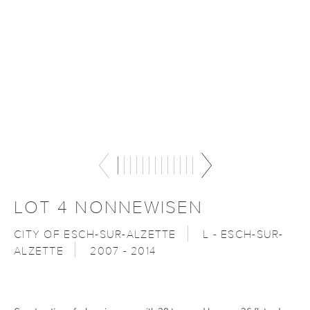
LOT 4 NONNEWISEN
CITY OF ESCH-SUR-ALZETTE
L - ESCH-SUR-
ALZETTE
2007 - 2014