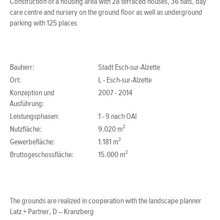
Construction of a housing area with 28 terraced houses, 36 flats, day
care centre and nursery on the ground floor as well as underground
parking with 125 places
Bauherr:
Stadt Esch-sur-Alzette
Ort:
L - Esch-sur-Alzette
Konzeption und
2007 - 2014
Ausführung:
Leistungsphasen:
1 - 9 nach OAI
Nutzfläche:
9.020 m²
Gewerbefläche:
1.181 m²
Bruttogeschossfläche:
15.000 m²
The grounds are realized in cooperation with the landscape planner
Latz + Partner, D – Kranzberg