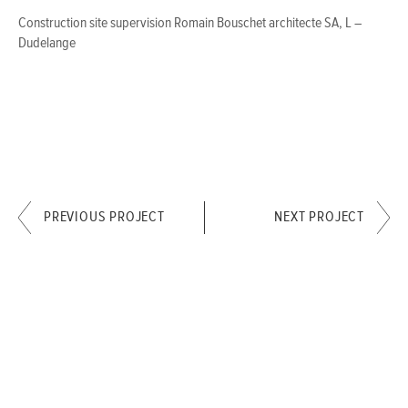
Construction site supervision Romain Bouschet architecte SA, L –
Dudelange
PREVIOUS PROJECT
NEXT PROJECT