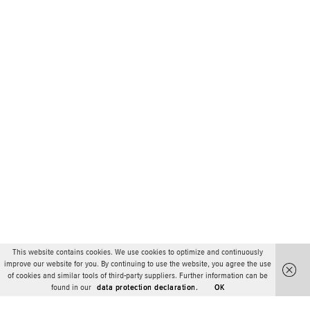
This website contains cookies. We use cookies to optimize and continuously
improve our website for you. By continuing to use the website, you agree the use
of cookies and similar tools of third-party suppliers. Further information can be
found in our
data protection declaration.
OK