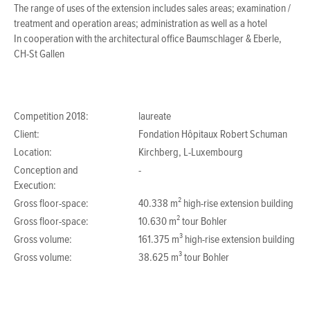
The range of uses of the extension includes sales areas; examination /
treatment and operation areas; administration as well as a hotel
In cooperation with the architectural office Baumschlager & Eberle,
CH-St Gallen
Competition 2018:
laureate
Client:
Fondation Hôpitaux Robert Schuman
Location:
Kirchberg, L-Luxembourg
Conception and
-
Execution:
Gross floor-space:
40.338 m² high-rise extension building
Gross floor-space:
10.630 m² tour Bohler
Gross volume:
161.375 m³ high-rise extension building
Gross volume:
38.625 m³ tour Bohler