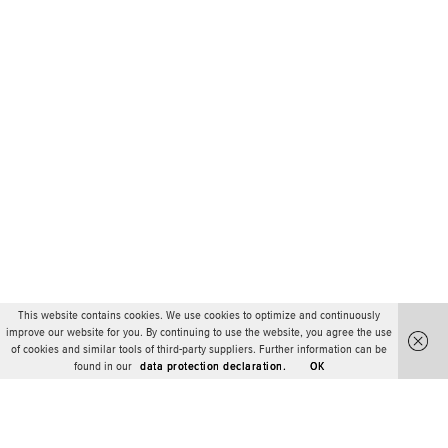
This website contains cookies. We use cookies to optimize and continuously
improve our website for you. By continuing to use the website, you agree the use
of cookies and similar tools of third-party suppliers. Further information can be
found in our
data protection declaration.
OK