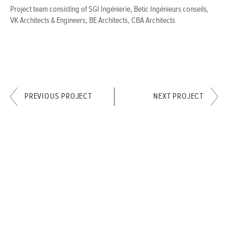
Project team consisting of SGI Ingénierie, Betic Ingénieurs conseils,
VK Architects & Engineers, BE Architects, CBA Architects
PREVIOUS PROJECT
NEXT PROJECT