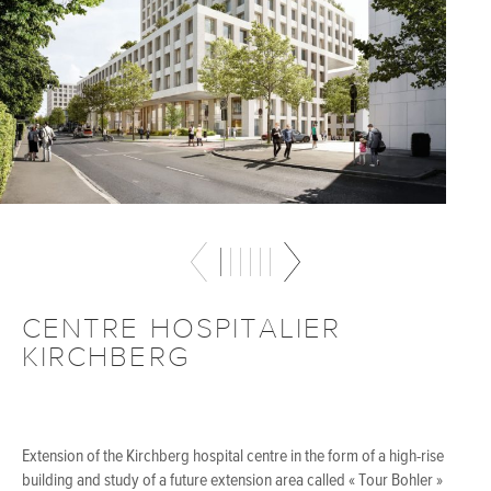
CENTRE HOSPITALIER
KIRCHBERG
Extension of the Kirchberg hospital centre in the form of a high-rise
building and study of a future extension area called « Tour Bohler »