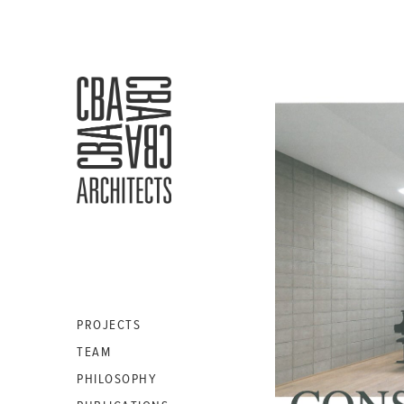
CBA
ARCHITECTS
S.A.
PROJECTS
TEAM
PHILOSOPHY