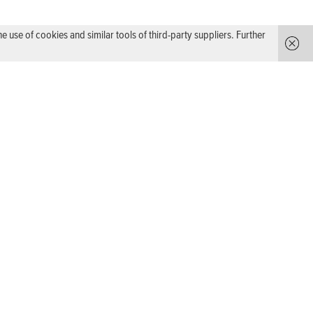
use of cookies and similar tools of third-party suppliers. Further