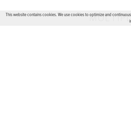
MULTIPL
This website contains cookies. We use cookies to optimize and continuously
i
EXTENSION DU
BACK
DE
FR
LEGAL NOTICE
PRIVACY
|