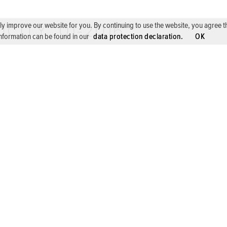
ICITY_01-2016
 improve our website for you. By continuing to use the website, you agree the 
nformation can be found in our
data protection declaration.
OK
 CONSERVATOIRE, VILLE DE LUXEMBOURG, 2016
COOPERATIONS