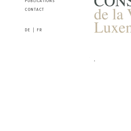
PUBLICATIONS
CONTACT
DE
FR
|