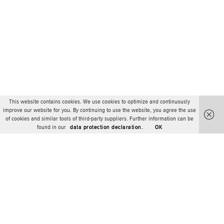
This website contains cookies. We use cookies to optimize and continuously
improve our website for you. By continuing to use the website, you agree the use
of cookies and similar tools of third-party suppliers. Further information can be
found in our
data protection declaration.
OK