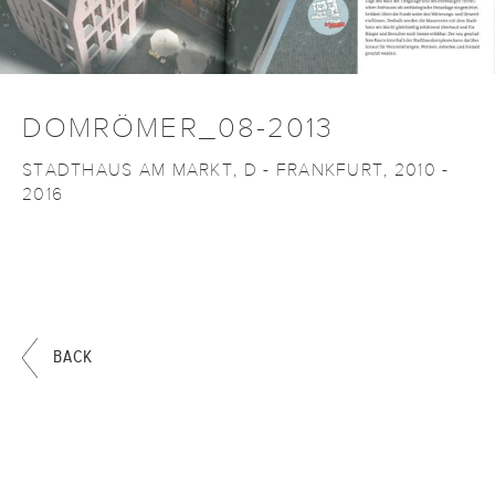
DOMRÖMER_08-2013
STADTHAUS AM MARKT, D - FRANKFURT, 2010 -
2016
BACK