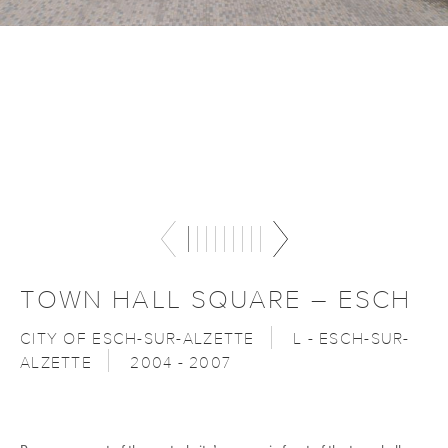
TOWN HALL SQUARE – ESCH
CITY OF ESCH-SUR-ALZETTE
L - ESCH-SUR-
ALZETTE
2004 - 2007