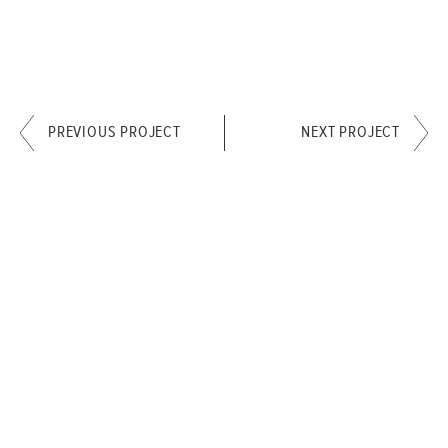
PREVIOUS PROJECT
NEXT PROJECT