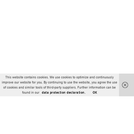
This website contains cookies. We use cookies to optimize and continuously
improve our website for you. By continuing to use the website, you agree the use
of cookies and similar tools of third-party suppliers. Further information can be
found in our
data protection declaration.
OK