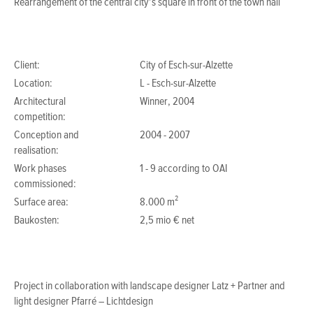
Rearrangement of the central city’s square in front of the town hall
Client:
City of Esch-sur-Alzette
Location:
L - Esch-sur-Alzette
Architectural
Winner, 2004
competition:
Conception and
2004 - 2007
realisation:
Work phases
1 - 9 according to OAI
commissioned:
Surface area:
8.000 m²
Baukosten:
2,5 mio € net
Project in collaboration with landscape designer Latz + Partner and
light designer Pfarré – Lichtdesign