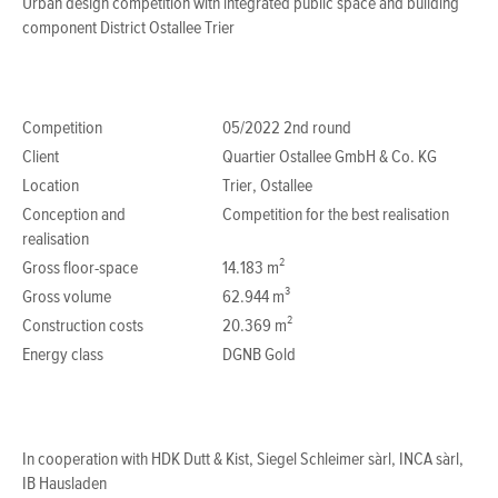
Urban design competition with integrated public space and building
component District Ostallee Trier
Competition
05/2022 2nd round
Client
Quartier Ostallee GmbH & Co. KG
Location
Trier, Ostallee
Conception and
Competition for the best realisation
realisation
Gross floor-space
14.183 m²
Gross volume
62.944 m³
Construction costs
20.369 m²
Energy class
DGNB Gold
In cooperation with HDK Dutt & Kist, Siegel Schleimer sàrl, INCA sàrl,
IB Hausladen