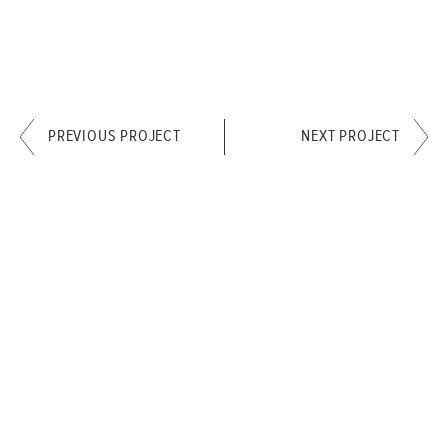
PREVIOUS PROJECT
NEXT PROJECT