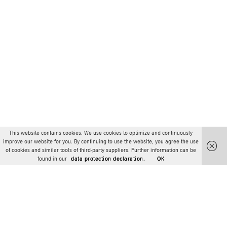
This website contains cookies. We use cookies to optimize and continuously
improve our website for you. By continuing to use the website, you agree the use
of cookies and similar tools of third-party suppliers. Further information can be
found in our
data protection declaration.
OK