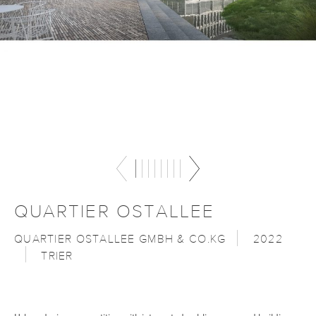
QUARTIER OSTALLEE
QUARTIER OSTALLEE GMBH & CO.KG
2022
TRIER