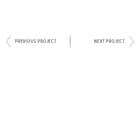
PREVIOUS PROJECT
NEXT PROJECT