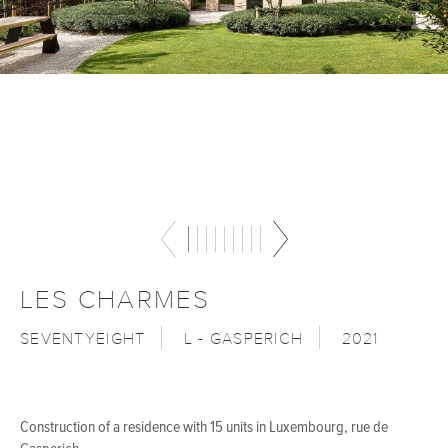
LES CHARMES
SEVENTYEIGHT
L - GASPERICH
2021
Construction of a residence with 15 units in Luxembourg, rue de