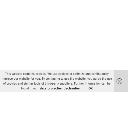
This website contains cookies. We use cookies to optimize and continuously
improve our website for you. By continuing to use the website, you agree the use
of cookies and similar tools of third-party suppliers. Further information can be
found in our
data protection declaration.
OK