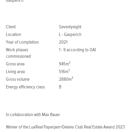
Gasperich
Client
Seventyeight
Location
L - Gasperich
Year of completion
2021
Work phases
1 - 9 according to OAI
commissioned
Gross area
945m²
Living area
516m²
Gross volume
2880m³
Energy efficiency class
B
In collaboration with Max Bauer
Winner of the LuxReal Paperjam+Delano Club Real Estate Award 2023