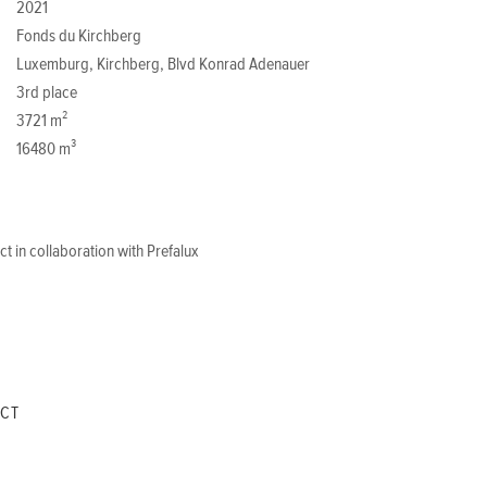
2021
Fonds du Kirchberg
Luxemburg, Kirchberg, Blvd Konrad Adenauer
3rd place
3721 m²
16480 m³
t in collaboration with Prefalux
ECT