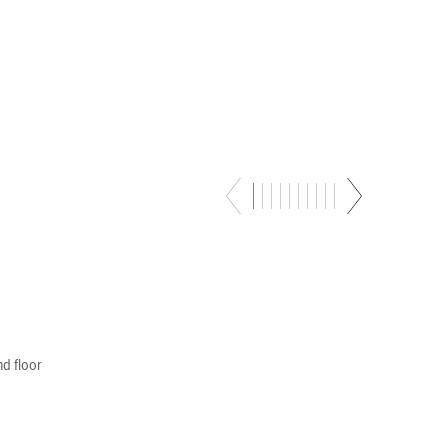
–
nd floor