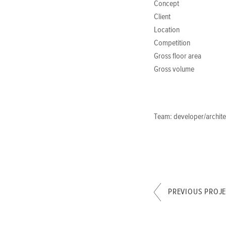
Concept
Client
Location
Competition
Gross floor area
Gross volume
Team: developer/architec
PREVIOUS PROJ