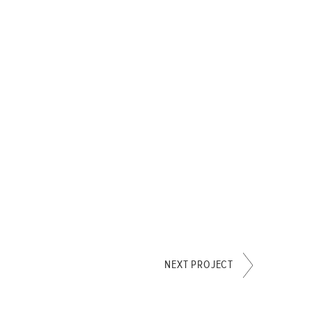
NEXT PROJECT