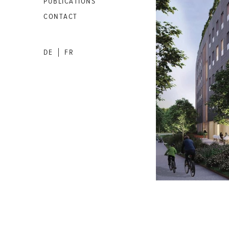
PUBLICATIONS
CONTACT
DE
FR
|