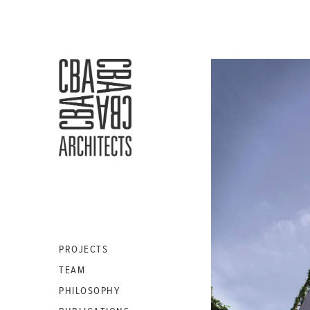
CBA
ARCHITECTS
S.A.
PROJECTS
TEAM
PHILOSOPHY