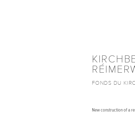
KIRCHB
RÉIMER
FONDS DU KIR
New construction of a res