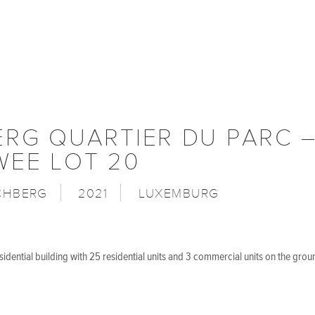
ERG QUARTIER DU PARC 
WEE LOT 20
CHBERG
2021
LUXEMBURG
idential building with 25 residential units and 3 commercial units on the grou