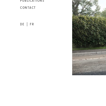
PUBLICATIONS
CONTACT
DE
FR
|