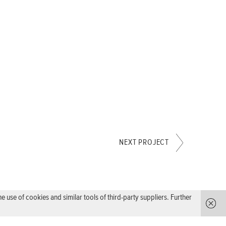
NEXT PROJECT
use of cookies and similar tools of third-party suppliers. Further