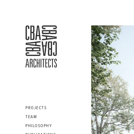
CBA
ARCHITECTS
S.A.
PROJECTS
TEAM
PHILOSOPHY