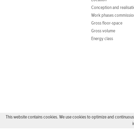
Location
Conception and realisat
Work phases commissio
Gross floor-space
Gross volume
Energy class
This website contains cookies. We use cookies to optimize and continuously
i