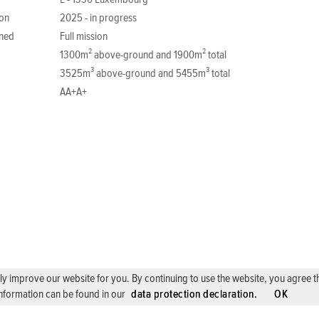
L - 1330 Luxembourg
ion
2025 - in progress
ned
Full mission
1300m² above-ground and 1900m² total
3525m³ above-ground and 5455m³ total
AA+A+
 improve our website for you. By continuing to use the website, you agree the 
nformation can be found in our
data protection declaration.
OK