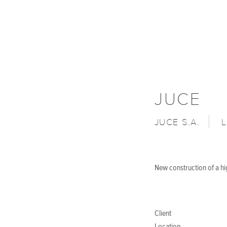
JUCE
JUCE S.A.
New construction of a h
Client