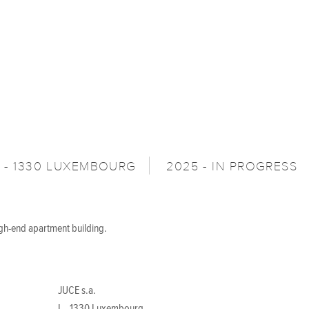
L - 1330 LUXEMBOURG
2025 - IN PROGRESS
igh-end apartment building.
JUCE s.a.