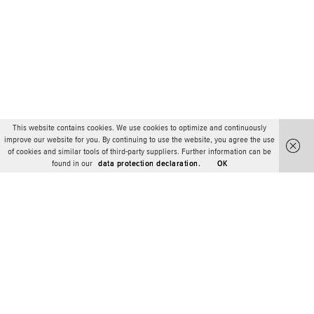
This website contains cookies. We use cookies to optimize and continuously
improve our website for you. By continuing to use the website, you agree the use
of cookies and similar tools of third-party suppliers. Further information can be
found in our
data protection declaration.
OK