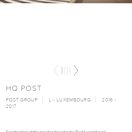
HQ POST
POST GROUP
L - LUXEMBOURG
2016 -
2017