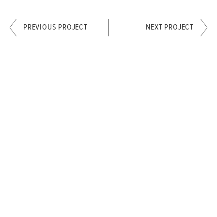
PREVIOUS PROJECT
NEXT PROJECT