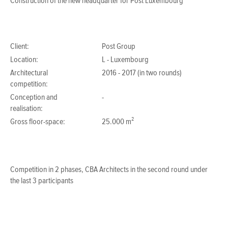
Construction of the new headquarter for Post Luxembourg
Client:
Post Group
Location:
L - Luxembourg
Architectural
2016 - 2017 (in two rounds)
competition:
Conception and
-
realisation:
Gross floor-space:
25.000 m²
Competition in 2 phases, CBA Architects in the second round under
the last 3 participants