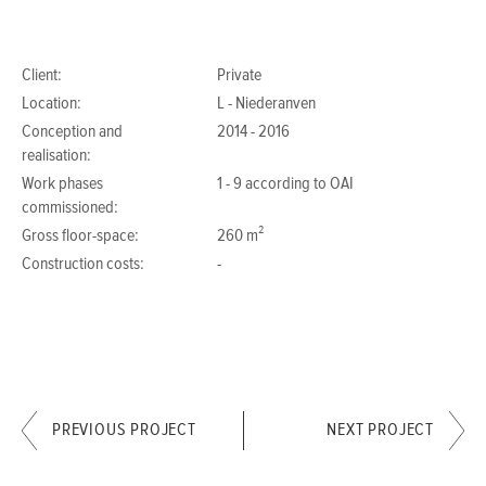
Client:
Private
Location:
L - Niederanven
Conception and
2014 - 2016
realisation:
Work phases
1 - 9 according to OAI
commissioned:
Gross floor-space:
260 m²
Construction costs:
-
PREVIOUS PROJECT
NEXT PROJECT