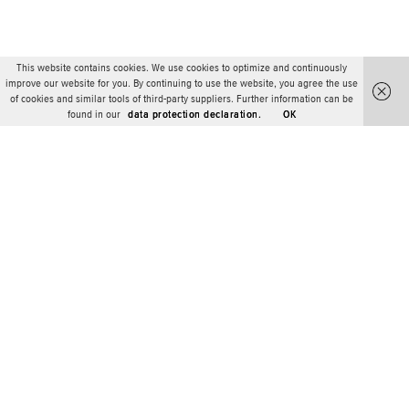
This website contains cookies. We use cookies to optimize and continuously
improve our website for you. By continuing to use the website, you agree the use
of cookies and similar tools of third-party suppliers. Further information can be
found in our
data protection declaration.
OK