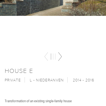
HOUSE E
PRIVATE
L - NIEDERANVEN
2014 - 2016
Transformation of an existing single-family house